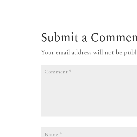
Submit a Commen
Your email address will not be publ