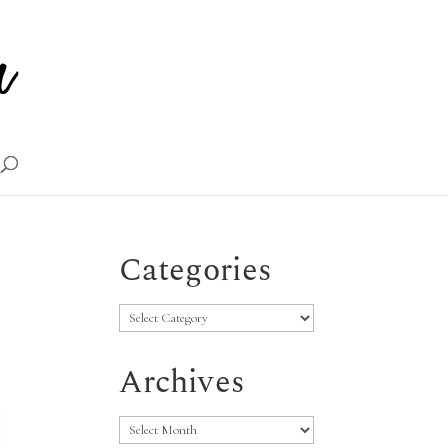
Categories
Categories
Archives
Archives