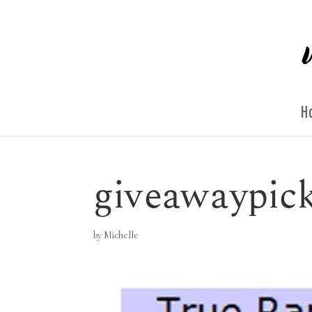
H
giveawaypic
by
Michelle