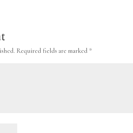
t
ished.
Required fields are marked
*