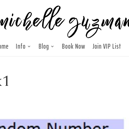
ome
Info
Blog
Book Now
Join VIP List
k1