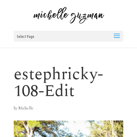
Select Page
estephricky-
108-Edit
by
Michelle