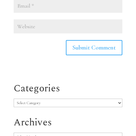
Categories
Categories
Archives
Archives