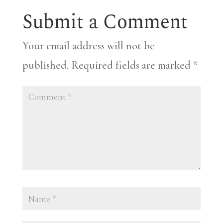
Submit a Comment
Your email address will not be
published.
Required fields are marked
*