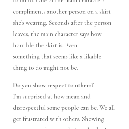
to mind. One of the main characters
compliments another person on a skirt
she’s wearing. Seconds after the person
leaves, the main character says how
horrible the skirt is. Even
something that seems like a likable
thing to do might not be.
Do you show respect to others?
I’m surprised at how mean and
disrespectful some people can be. We all
get frustrated with others. Showing