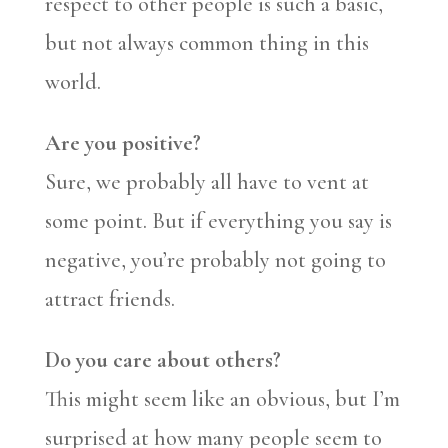
respect to other people is such a basic,
but not always common thing in this
world.
Are you positive?
Sure, we probably all have to vent at
some point. But if everything you say is
negative, you’re probably not going to
attract friends.
Do you care about others?
This might seem like an obvious, but I’m
surprised at how many people seem to