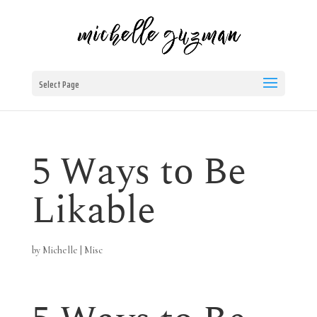
Select Page
5 Ways to Be
Likable
by
Michelle
|
Misc