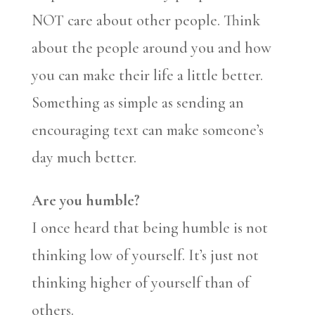
NOT care about other people. Think
about the people around you and how
you can make their life a little better.
Something as simple as sending an
encouraging text can make someone’s
day much better.
Are you humble?
I once heard that being humble is not
thinking low of yourself. It’s just not
thinking higher of yourself than of
others.