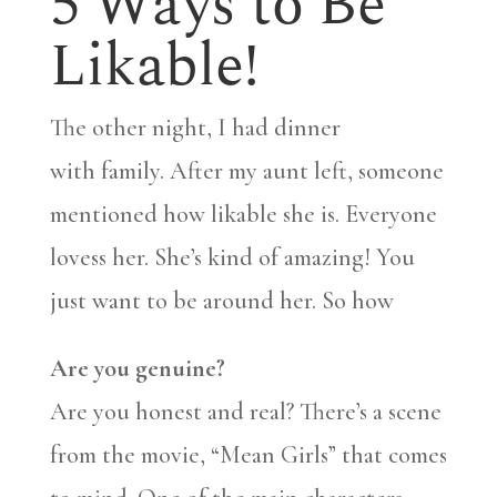
5 Ways to Be
Likable!
The other night, I had dinner
with family. After my aunt left, someone
mentioned how likable she is. Everyone
lovess her. She’s kind of amazing! You
just want to be around her. So how
Are you genuine?
Are you honest and real? There’s a scene
from the movie, “Mean Girls” that comes