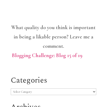
What quality do you think is important
in being a likable person? Leave me a
comment.
Blogging Challenge: Blog 15 of 19
Categories
Categories
Archives