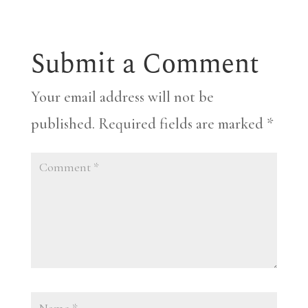
Submit a Comment
Your email address will not be
published.
Required fields are marked
*