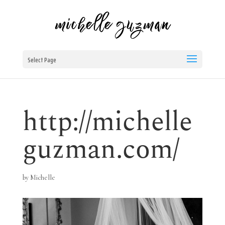
Select Page
http://michelle
guzman.com/
by
Michelle