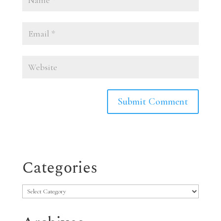
Categories
Categories