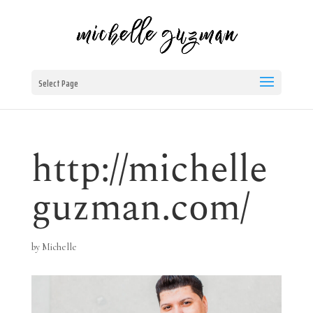
Select Page
http://michelle
guzman.com/
by
Michelle