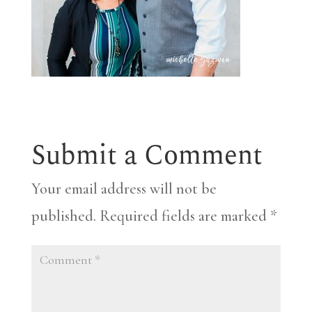
Submit a Comment
Your email address will not be
published.
Required fields are marked
*