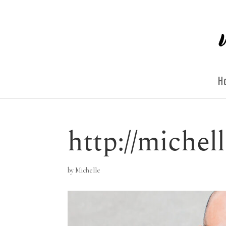
H
http://miche
by
Michelle