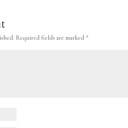
t
ished.
Required fields are marked
*