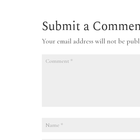
Submit a Commen
Your email address will not be publ