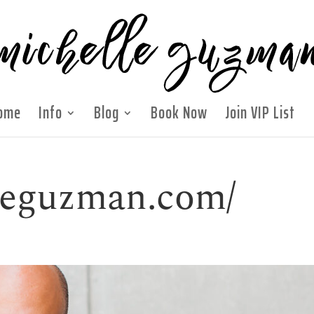
ome
Info
Blog
Book Now
Join VIP List
lleguzman.com/