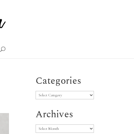
Categories
Categories
Archives
Archives