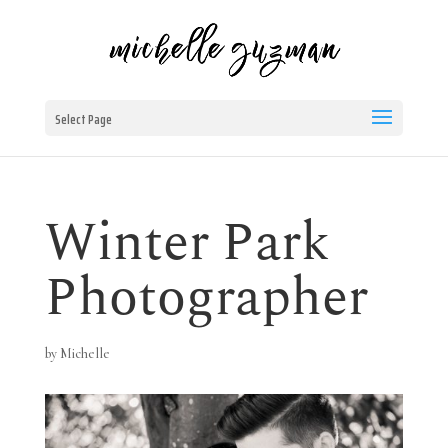
Select Page
Winter Park
Photographer
by
Michelle