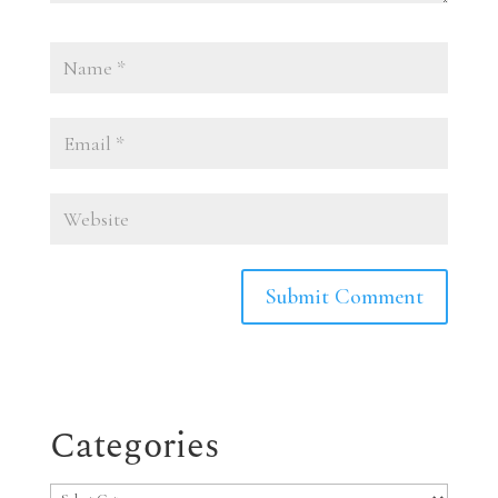
Categories
Categories