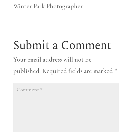
Winter Park Photographer
Submit a Comment
Your email address will not be
published.
Required fields are marked
*