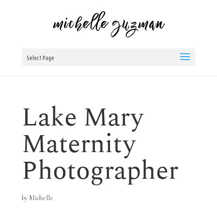
Select Page
Lake Mary
Maternity
Photographer
by
Michelle