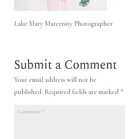
Lake Mary Maternity Photographer
Submit a Comment
Your email address will not be
published.
Required fields are marked
*