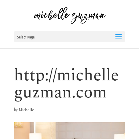
Select Page
http://michelle
guzman.com
by
Michelle