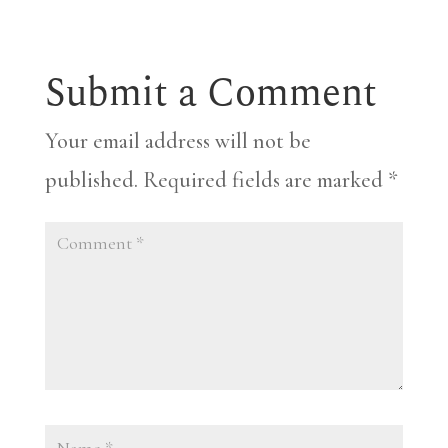
Submit a Comment
Your email address will not be
published.
Required fields are marked
*