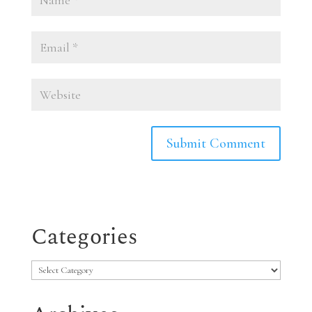
Categories
Categories