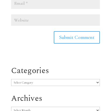
Categories
Categories
Archives
Archives