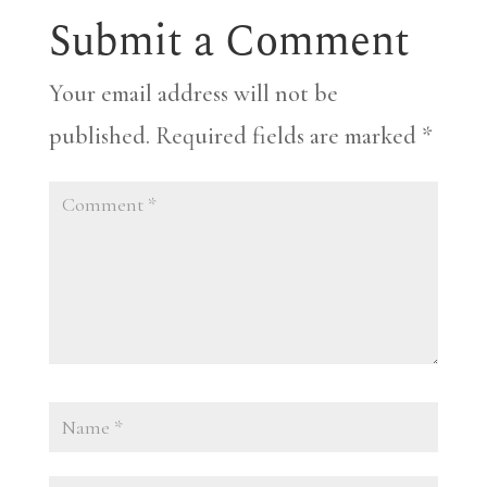
Submit a Comment
Your email address will not be
published.
Required fields are marked
*