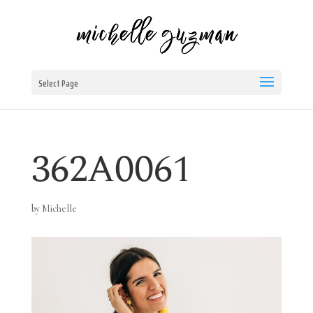
Select Page
362A0061
by
Michelle