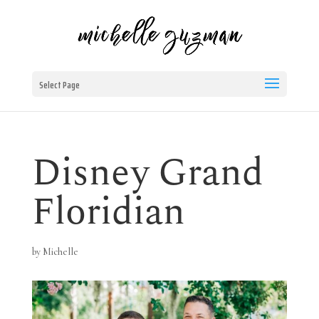
Select Page
Disney Grand
Floridian
by
Michelle