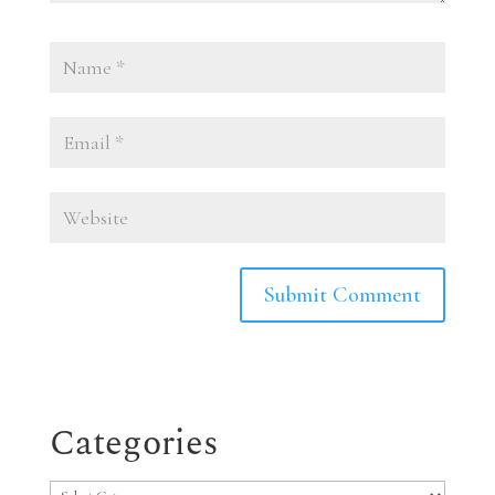
Categories
Categories