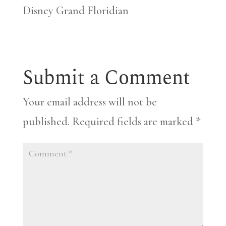
Disney Grand Floridian
Submit a Comment
Your email address will not be
published.
Required fields are marked
*