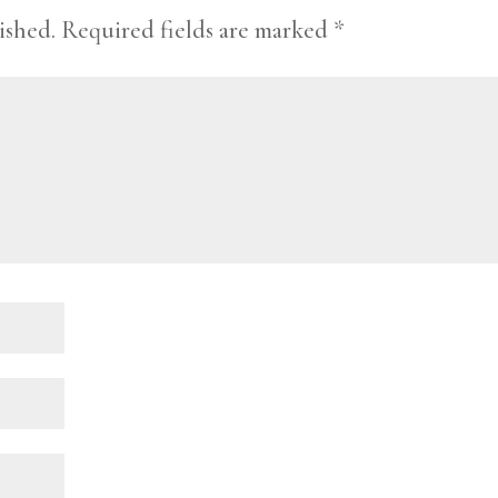
ished.
Required fields are marked
*