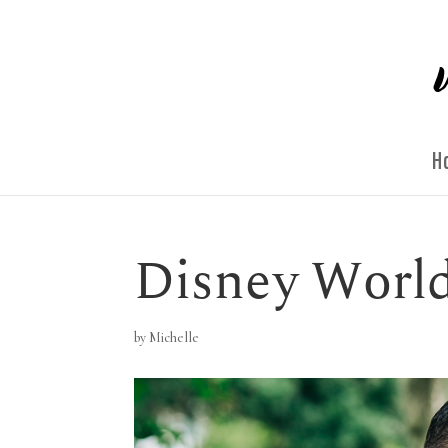
H
Disney World
by
Michelle