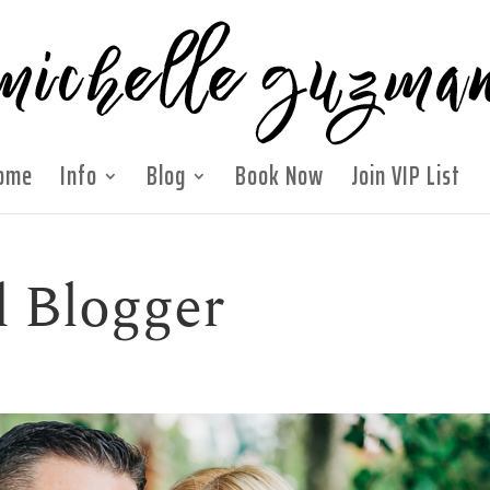
ome
Info
Blog
Book Now
Join VIP List
 Blogger