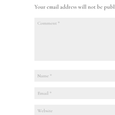
Your email address will not be publ