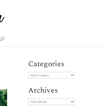
Categories
Categories
Archives
Archives