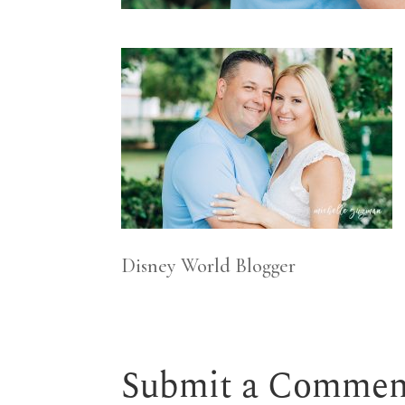
Disney World Blogger
Submit a Commen