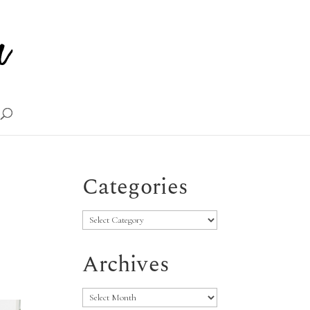
Categories
Categories
Archives
Archives