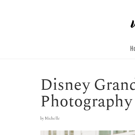
H
Disney Grand
Photography
by
Michelle