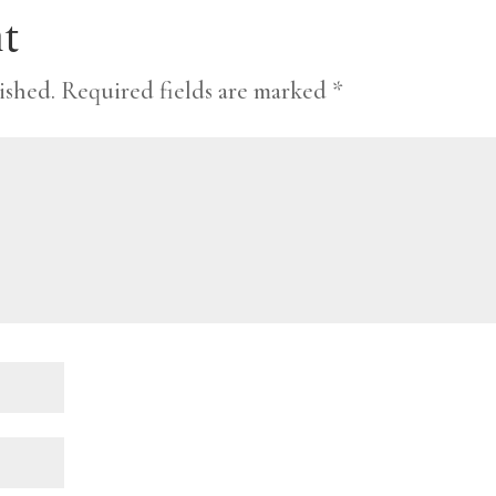
t
ished.
Required fields are marked
*