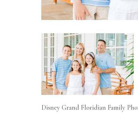
Disney Grand Floridian Family Ph