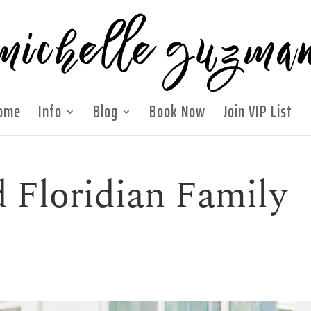
ome
Info
Blog
Book Now
Join VIP List
 Floridian Family