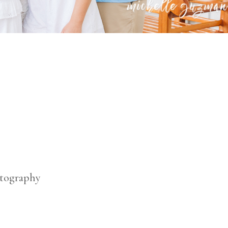
otography