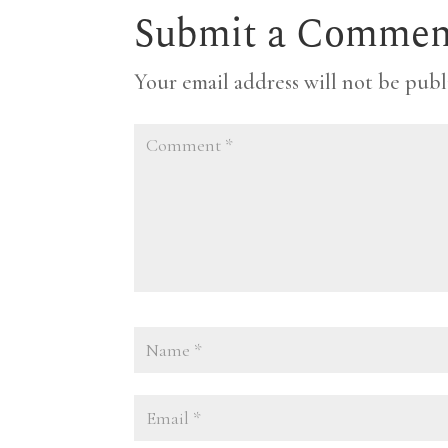
Submit a Commen
Your email address will not be publ