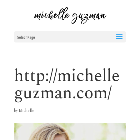
Select Page
http://michelle
guzman.com/
by
Michelle