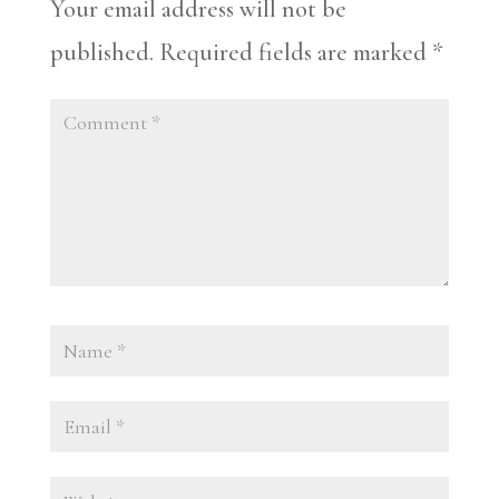
Your email address will not be
published.
Required fields are marked
*