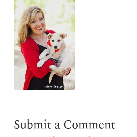
Submit a Comment