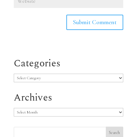
Categories
Categories
Archives
Archives