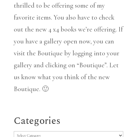
thrilled to be offering some of my
favorite items. You also have to check
out the new 4 x4 books we’re offering. If
you have a gallery open now, you can
visit the Boutique by logging into your
gallery and clicking on “Boutique”. Let
us know what you think of the new
Boutique. 🙂
Categories
Categories