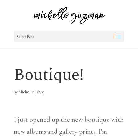
Select Page
Boutique!
by
Michelle
|
shop
I just opened up the new boutique with
new albums and gallery prints. I’m