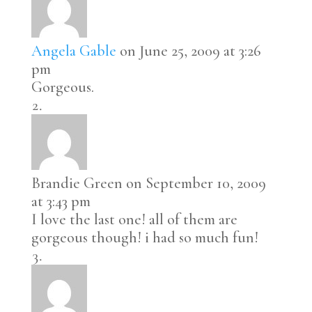
Angela Gable
on June 25, 2009 at 3:26
pm
Gorgeous.
Brandie Green
on September 10, 2009
at 3:43 pm
I love the last one! all of them are
gorgeous though! i had so much fun!