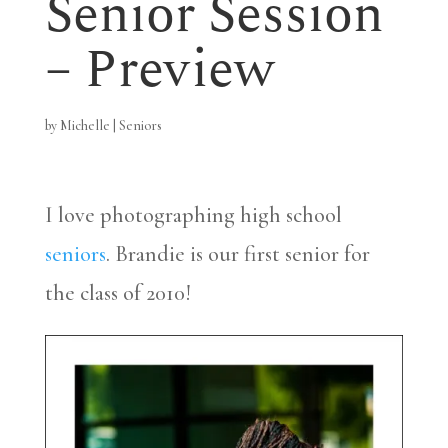
Senior Session
– Preview
by
Michelle
|
Seniors
I love photographing high school
seniors
. Brandie is our first senior for
the class of 2010!