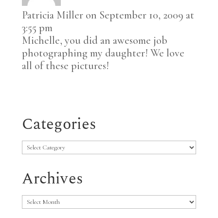
Patricia Miller
on September 10, 2009 at
3:55 pm
Michelle, you did an awesome job
photographing my daughter! We love
all of these pictures!
Categories
Categories
Archives
Archives