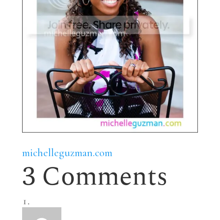
michelleguzman.com
3 Comments