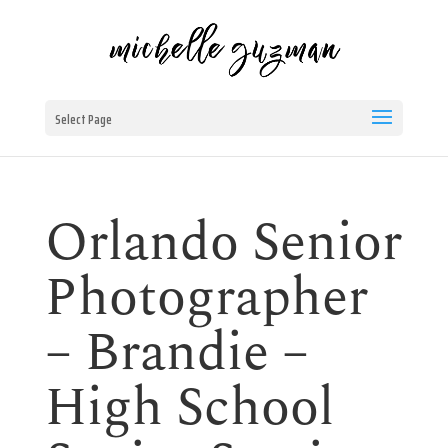
Select Page
Orlando Senior
Photographer
– Brandie –
High School