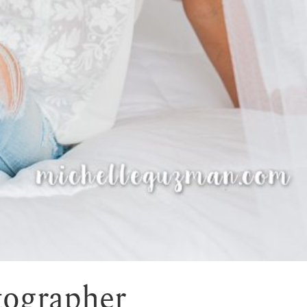
tographer