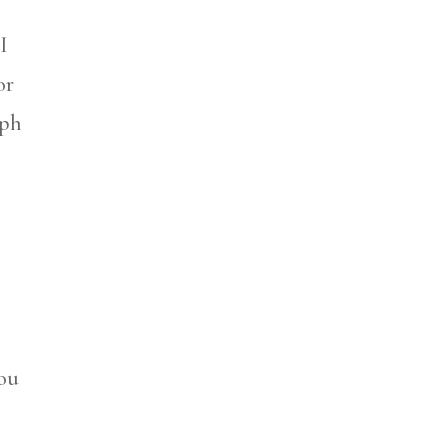
I
or
aph
you