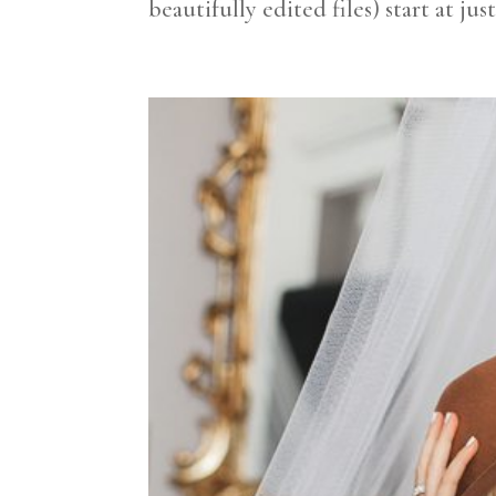
beautifully edited files) start at jus