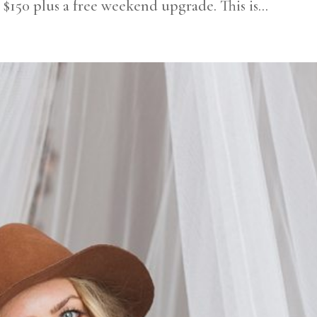
t $150 plus a free weekend upgrade. This is...