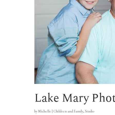
Lake Mary Pho
by
Michelle
|
Children and Family
,
Studio