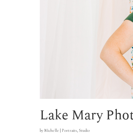
Lake Mary Phot
by
Michelle
|
Portraits
,
Studio