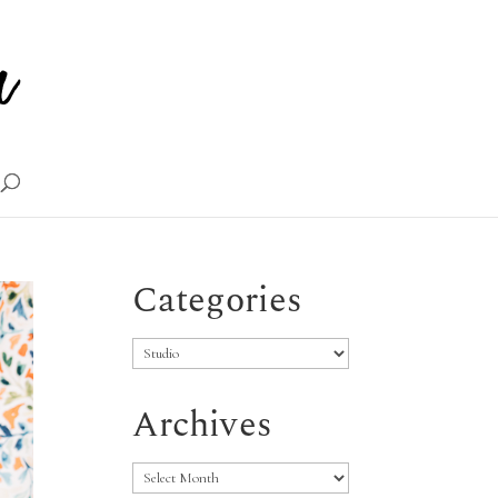
Categories
Categories
Archives
Archives