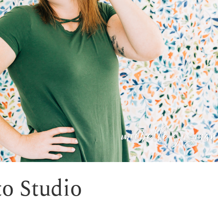
o Studio