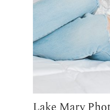
Lake Mary Pho