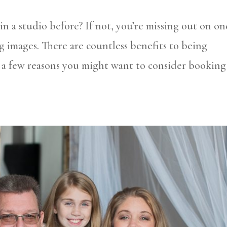
 a studio before? If not, you’re missing out on on
g images. There are countless benefits to being
 a few reasons you might want to consider booking