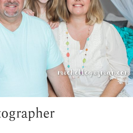
tographer