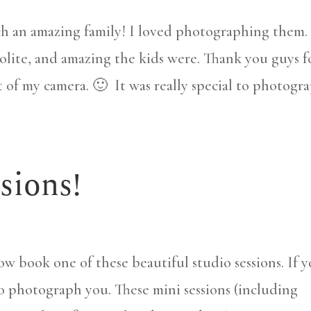
h an amazing family! I loved photographing them. 
olite, and amazing the kids were. Thank you guys f
nt of my camera. 🙂 It was really special to photogr
sions!
now book one of these beautiful studio sessions. If 
 to photograph you. These mini sessions (including