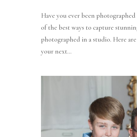
Have you ever been photographed in
of the best ways to capture stunnin
photographed in a studio. Here are
your next...