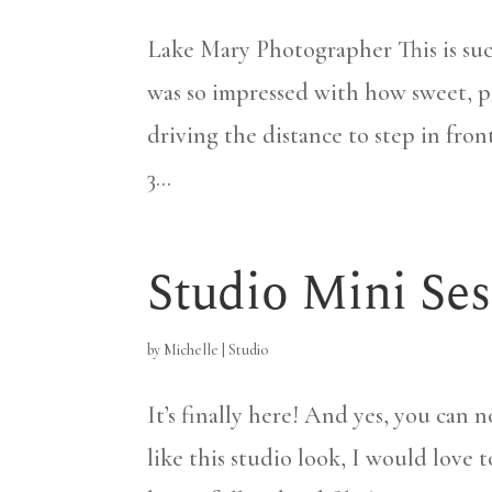
Lake Mary Photographer This is suc
was so impressed with how sweet, p
driving the distance to step in fro
3...
Studio Mini Ses
by
Michelle
|
Studio
It’s finally here! And yes, you can 
like this studio look, I would love