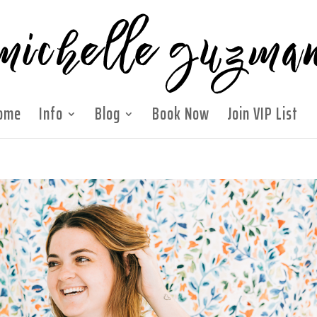
ome
Info
Blog
Book Now
Join VIP List