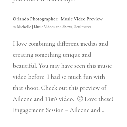
Orlando Photographer:: Music Video Preview
by
Michelle
|
Music Videos and Shows
,
Soulmates
I love combining different medias and
creating something unique and
beautiful. You may have seen this music
video before. I had so much fun with
that shoot. Check out this preview of
Aileene and Tim’s video. 🙂 Love these!
Engagement Session – Aileene and...