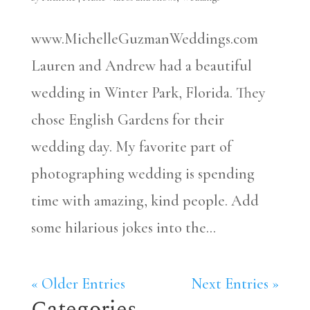
www.MichelleGuzmanWeddings.com
Lauren and Andrew had a beautiful
wedding in Winter Park, Florida. They
chose English Gardens for their
wedding day. My favorite part of
photographing wedding is spending
time with amazing, kind people. Add
some hilarious jokes into the...
« Older Entries
Next Entries »
Categories