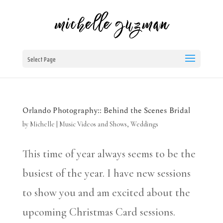
Select Page
Orlando Photography:: Behind the Scenes Bridal
by
Michelle
|
Music Videos and Shows
,
Weddings
This time of year always seems to be the
busiest of the year. I have new sessions
to show you and am excited about the
upcoming Christmas Card sessions.