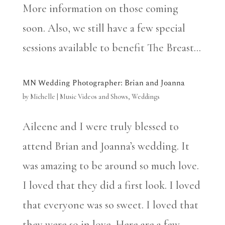
More information on those coming
soon. Also, we still have a few special
sessions available to benefit The Breast...
MN Wedding Photographer: Brian and Joanna
by
Michelle
|
Music Videos and Shows
,
Weddings
Aileene and I were truly blessed to
attend Brian and Joanna’s wedding. It
was amazing to be around so much love.
I loved that they did a first look. I loved
that everyone was so sweet. I loved that
they were so in love. Here are a few