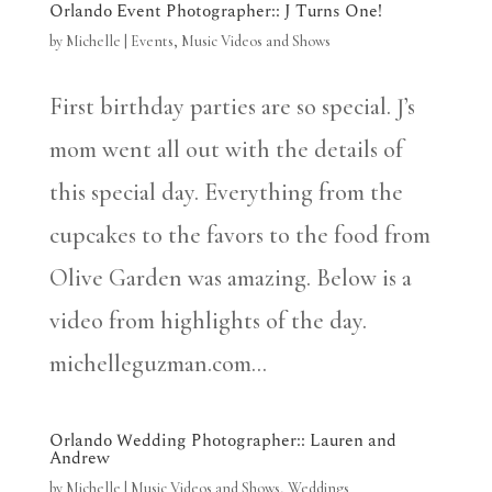
Orlando Event Photographer:: J Turns One!
by
Michelle
|
Events
,
Music Videos and Shows
First birthday parties are so special. J’s
mom went all out with the details of
this special day. Everything from the
cupcakes to the favors to the food from
Olive Garden was amazing. Below is a
video from highlights of the day.
michelleguzman.com...
Orlando Wedding Photographer:: Lauren and
Andrew
by
Michelle
|
Music Videos and Shows
,
Weddings