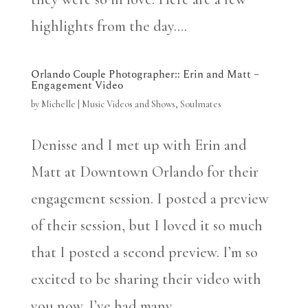
highlights from the day....
Orlando Couple Photographer:: Erin and Matt –
Engagement Video
by
Michelle
|
Music Videos and Shows
,
Soulmates
Denisse and I met up with Erin and
Matt at Downtown Orlando for their
engagement session. I posted a preview
of their session, but I loved it so much
that I posted a second preview. I’m so
excited to be sharing their video with
you now. I’ve had many...