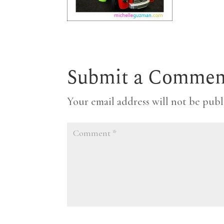
Submit a Commen
Your email address will not be publ