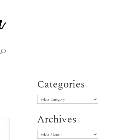
Categories
Categories
Archives
Archives