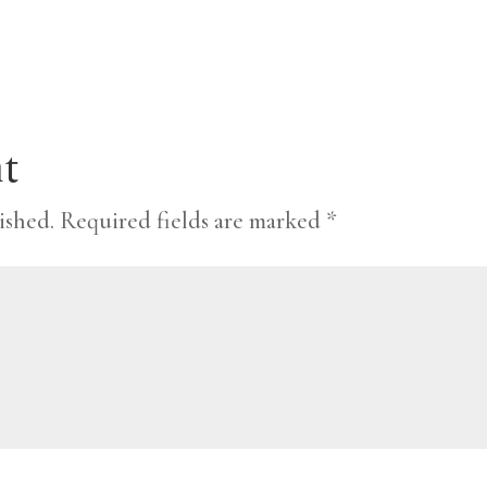
t
ished.
Required fields are marked
*