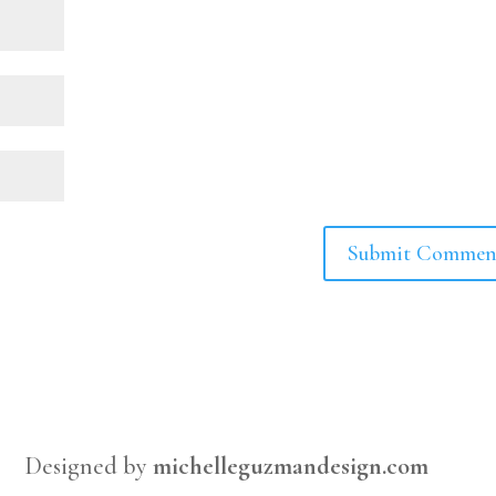
Designed by
michelleguzmandesign.com