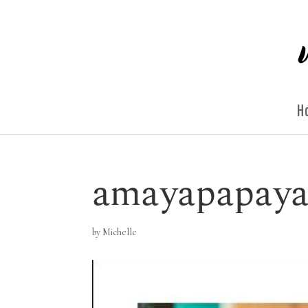
H
amayapapaya
by
Michelle