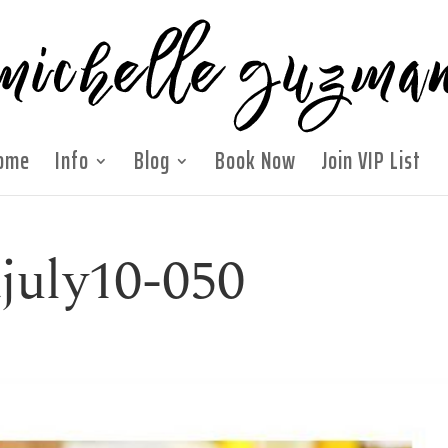
ome
Info
Blog
Book Now
Join VIP List
july10-050