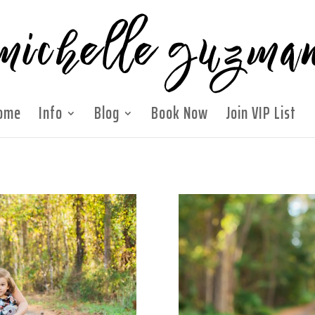
ome
Info
Blog
Book Now
Join VIP List