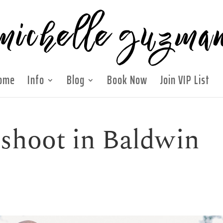
ome
Info
Blog
Book Now
Join VIP List
shoot in Baldwin