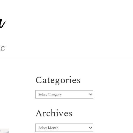
Categories
Categories
Archives
Archives