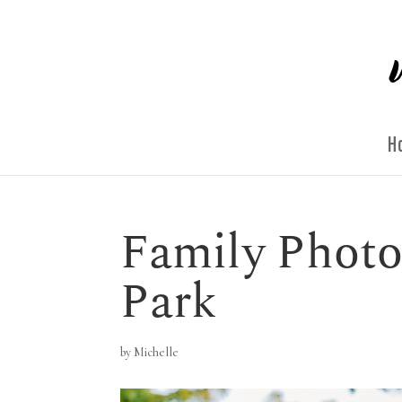
H
Family Photo
Park
by
Michelle