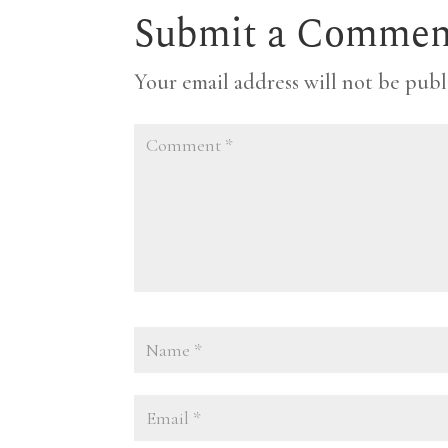
Submit a Commen
Your email address will not be publ