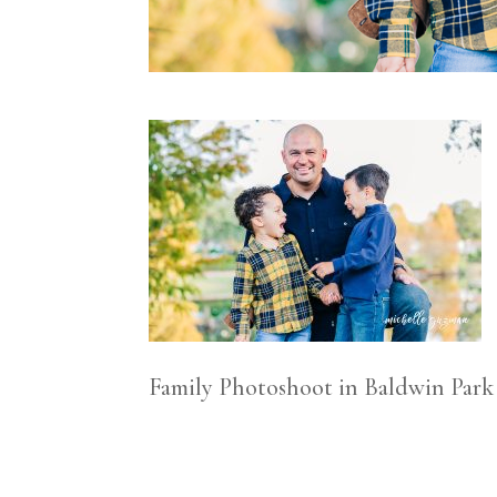
Family Photoshoot in Baldwin Park