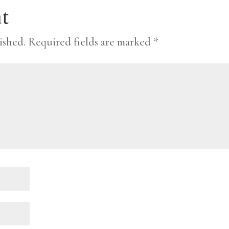
t
ished.
Required fields are marked
*