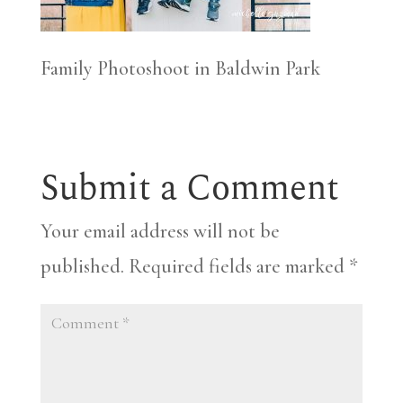
Family Photoshoot in Baldwin Park
Submit a Comment
Your email address will not be
published.
Required fields are marked
*