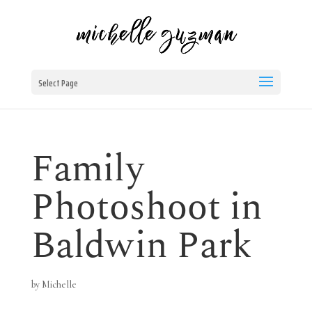
Select Page
Family
Photoshoot in
Baldwin Park
by
Michelle