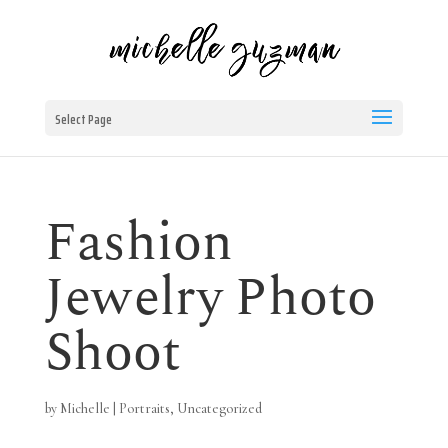
Select Page
Fashion
Jewelry Photo
Shoot
by
Michelle
|
Portraits
,
Uncategorized