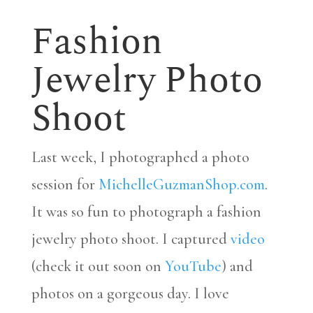
Fashion
Jewelry Photo
Shoot
Last week, I photographed a photo
session for
MichelleGuzmanShop.com
.
It was so fun to photograph a fashion
jewelry photo shoot. I captured
video
(check it out soon on
YouTube
) and
photos on a gorgeous day. I love