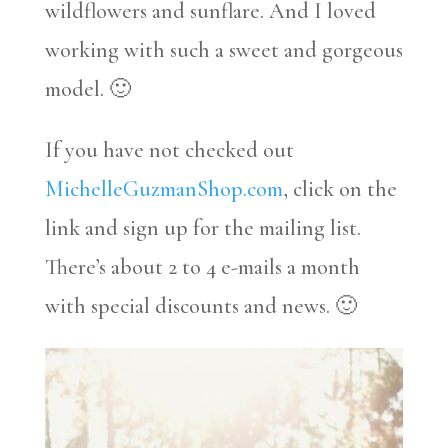
wildflowers and sunflare. And I loved
working with such a sweet and gorgeous
model. 🙂
If you have not checked out
MichelleGuzmanShop.com
, click on the
link and sign up for the mailing list.
There’s about 2 to 4 e-mails a month
with special discounts and news. 🙂