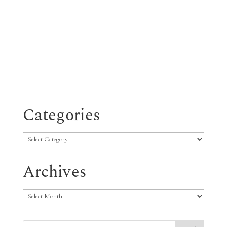
Categories
Categories
Archives
Archives