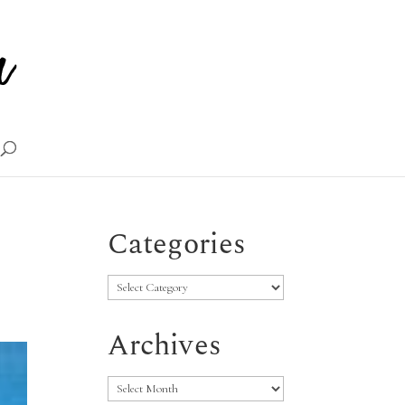
Categories
Categories
Archives
Archives