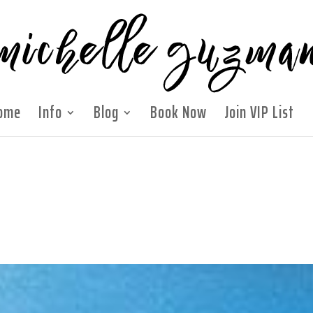
ome
Info
Blog
Book Now
Join VIP List