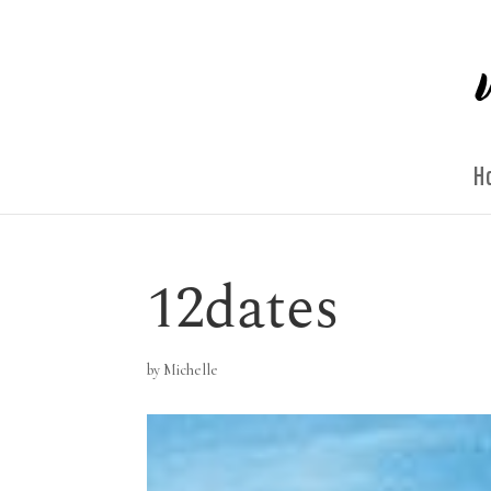
H
12dates
by
Michelle