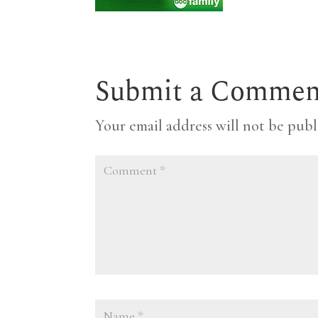
Submit a Commen
Your email address will not be publ