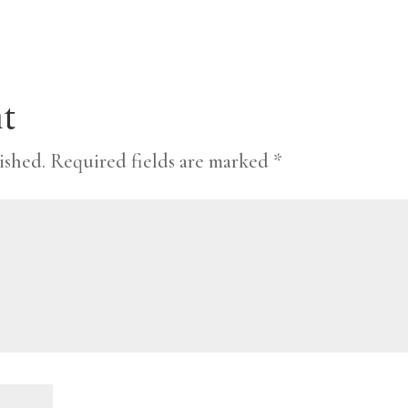
t
ished.
Required fields are marked
*