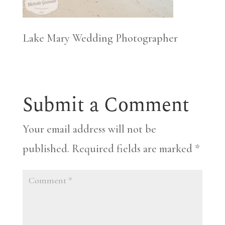
Lake Mary Wedding Photographer
Submit a Comment
Your email address will not be
published.
Required fields are marked
*