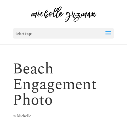
Select Page
Beach
Engagement
Photo
by
Michelle