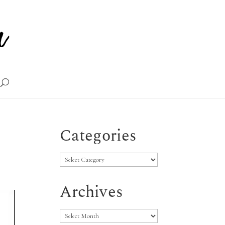
Categories
Categories
Archives
Archives