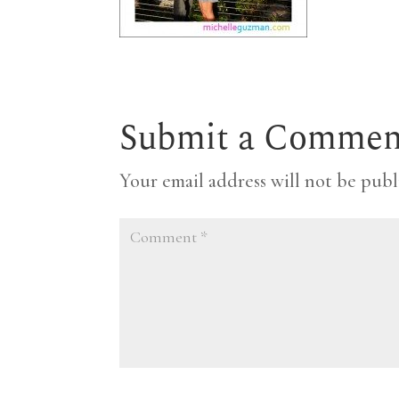
Submit a Commen
Your email address will not be publ