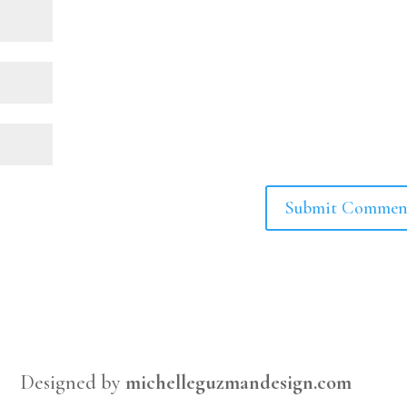
Designed by
michelleguzmandesign.com