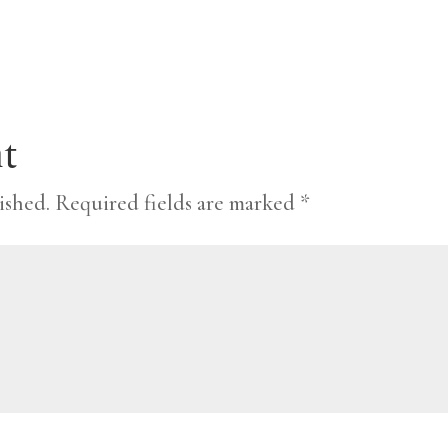
t
ished.
Required fields are marked
*