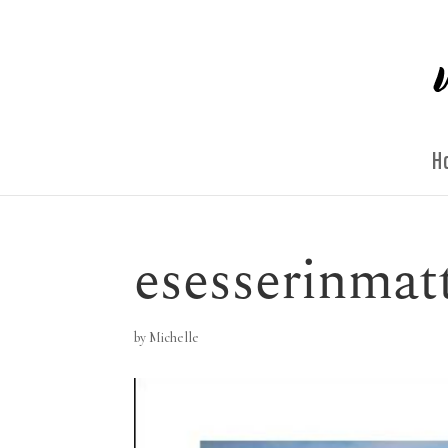
H
esesserinmat
by
Michelle