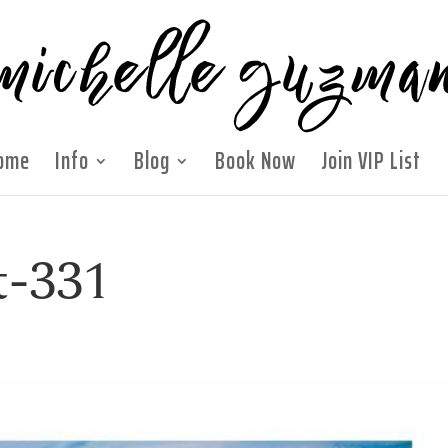
ome
Info
Blog
Book Now
Join VIP List
t-331