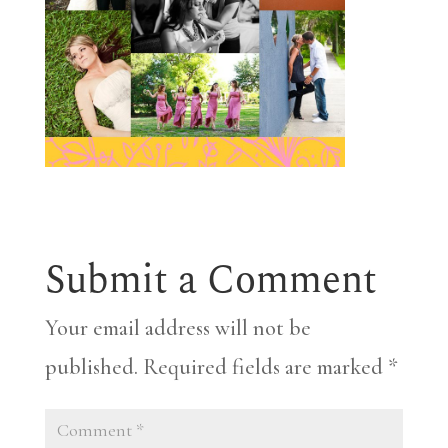
Submit a Comment
Your email address will not be
published.
Required fields are marked
*