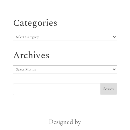
Categories
Categories
Archives
Archives
Designed by