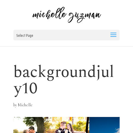
Select Page
backgroundjul
y10
by
Michelle