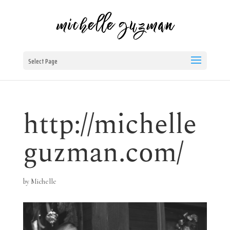
Select Page
http://michelle
guzman.com/
by
Michelle