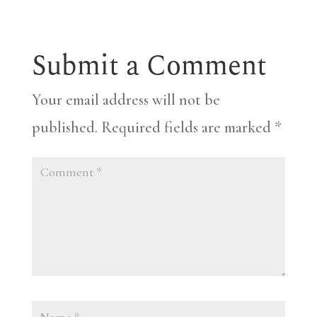
Submit a Comment
Your email address will not be
published.
Required fields are marked
*