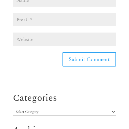
Categories
Categories