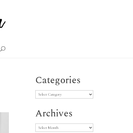
Categories
Categories
Archives
Archives