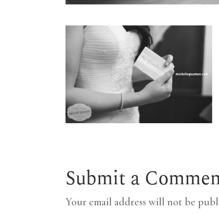
Submit a Commen
Your email address will not be publ