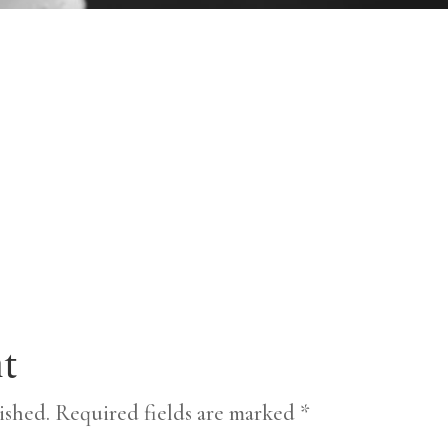
t
ished.
Required fields are marked
*