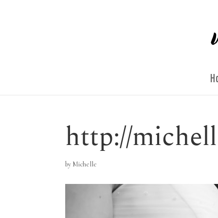
H
http://miche
by
Michelle