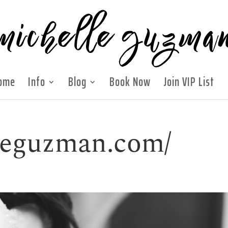
ome
Info
Blog
Book Now
Join VIP List
lleguzman.com/