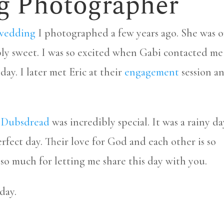
g Photographer
wedding
I photographed a few years ago. She was 
bly sweet. I was so excited when Gabi contacted me
y. I later met Eric at their
engagement
session a
c Dubsdread
was incredibly special. It was a rainy da
rfect day. Their love for God and each other is so
so much for letting me share this day with you.
day.