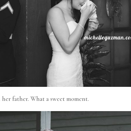
h her father. What a sweet moment.