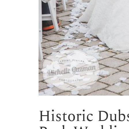
Historic Dub