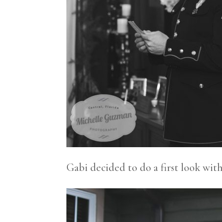
Gabi decided to do a first look wit