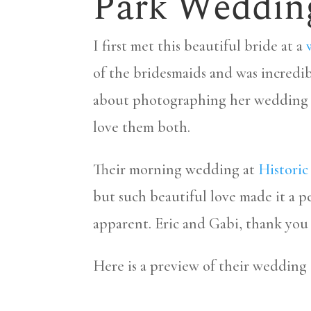
Park Weddin
I first met this beautiful bride at a
of the bridesmaids and was incredi
about photographing her wedding da
love them both.
Their morning wedding at
Histori
but such beautiful love made it a pe
apparent. Eric and Gabi, thank you 
Here is a preview of their wedding 