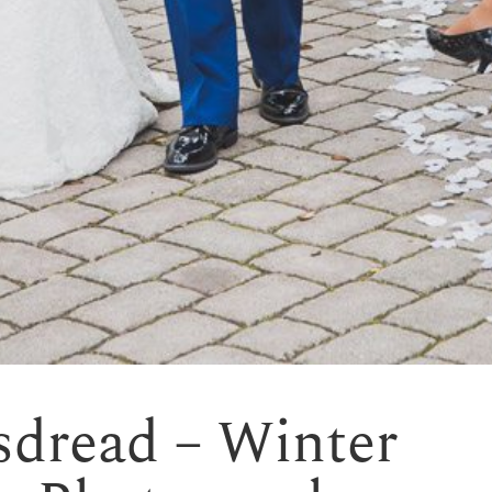
sdread – Winter