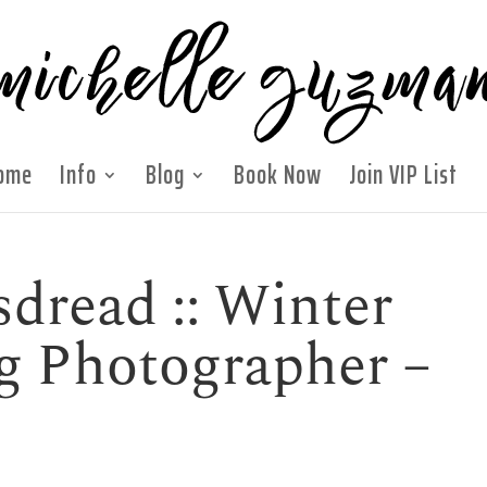
ome
Info
Blog
Book Now
Join VIP List
dread :: Winter
g Photographer –