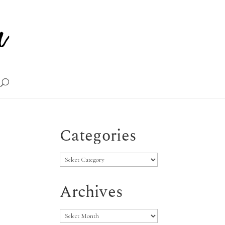
Categories
Categories
Archives
Archives