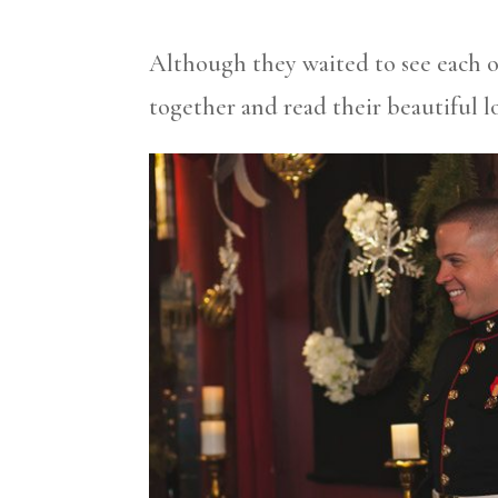
Although they waited to see each o
together and read their beautiful lo