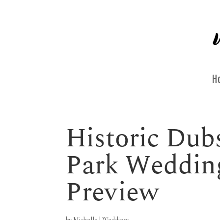
H
Historic Dubs
Park Weddin
Preview
by
Michelle
|
Weddings