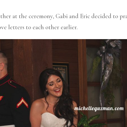
ther at the ceremony, Gabi and Eric decided to pr
ve letters to each other earlier.