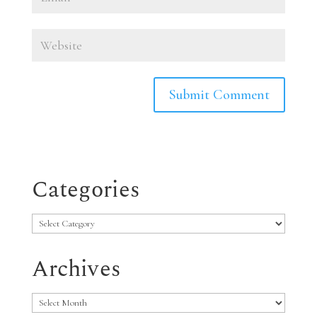
Categories
Categories
Archives
Archives