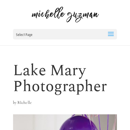
Select Page
Lake Mary
Photographer
by
Michelle