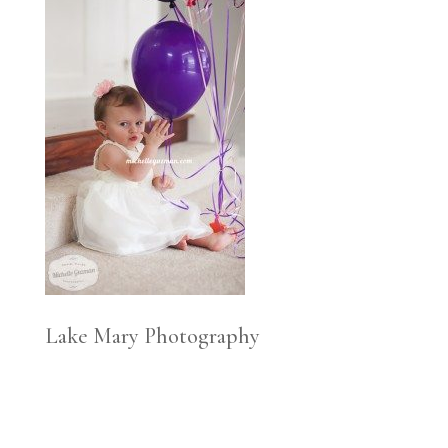
Lake Mary Photography