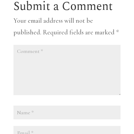
Submit a Comment
Your email address will not be
published.
Required fields are marked
*