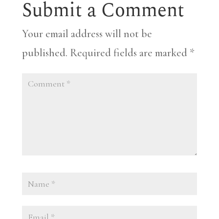
Submit a Comment
Your email address will not be
published.
Required fields are marked
*