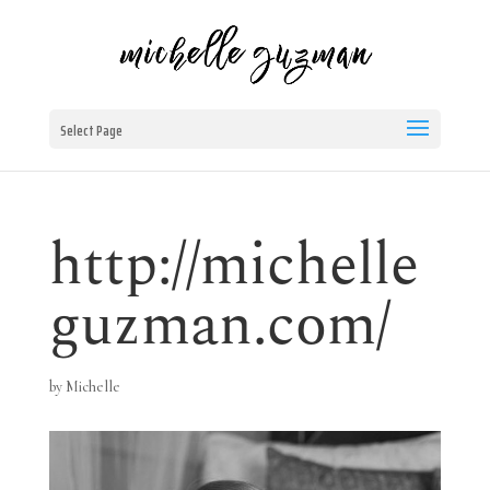
Select Page
http://michelle
guzman.com/
by
Michelle