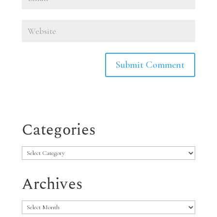
Categories
Categories
Archives
Archives