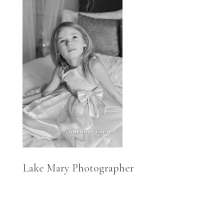
Lake Mary Photographer