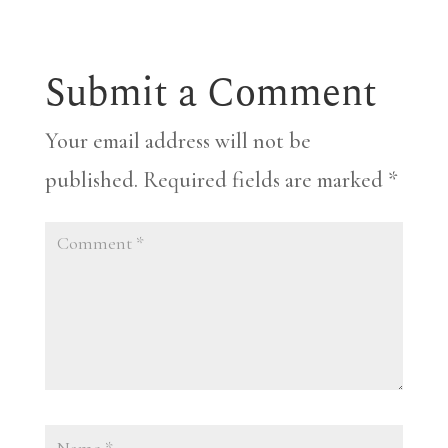
Submit a Comment
Your email address will not be
published.
Required fields are marked
*