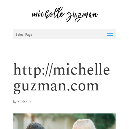
Select Page
http://michelle
guzman.com
by
Michelle