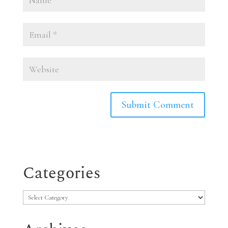
Categories
Categories