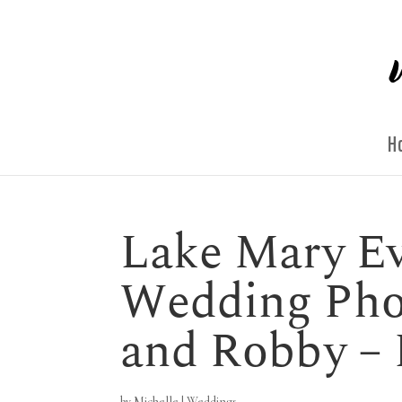
H
Lake Mary Ev
Wedding Phot
and Robby –
by
Michelle
|
Weddings