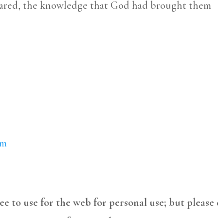
shared, the knowledge that God had brought them
om
free to use for the web for personal use; but please