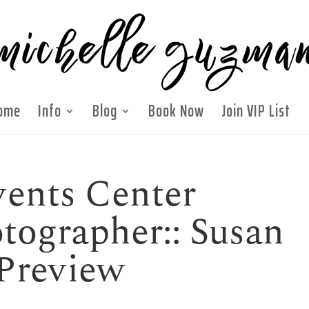
ome
Info
Blog
Book Now
Join VIP List
ents Center
ographer:: Susan
 Preview