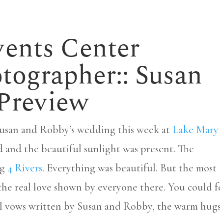
ents Center
ographer:: Susan
 Preview
Susan and Robby’s wedding this week at
Lake Mary
d and the beautiful sunlight was present. The
ng
4 Rivers
. Everything was beautiful. But the most
the real love shown by everyone there. You could f
ful vows written by Susan and Robby, the warm hug