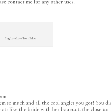
ase contact me for any other uses.
Blog Love Love Tools Below
6 am
m so much and all the cool angles you got! You di
shots like the bride with her boueuqt, the close up