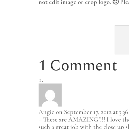
not edit image or crop logo. 🙂 Ple
1 Comment
Angie
on September 17, 2012 at 3:3
– These are AMAZING!!!! I love the
such a great job with the close up 