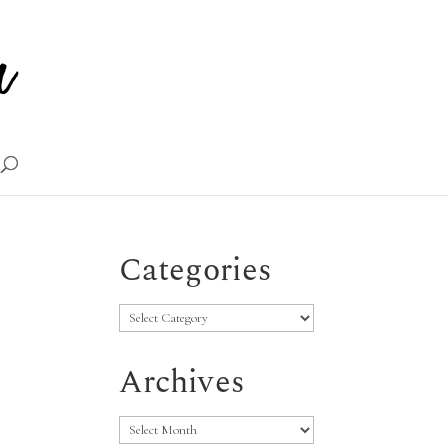
Categories
Categories
Archives
Archives