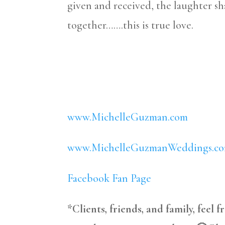
given and received, the laughter 
together…….this is true love.
www.MichelleGuzman.com
www.MichelleGuzmanWeddings.c
Facebook Fan Page
*Clients, friends, and family, feel 