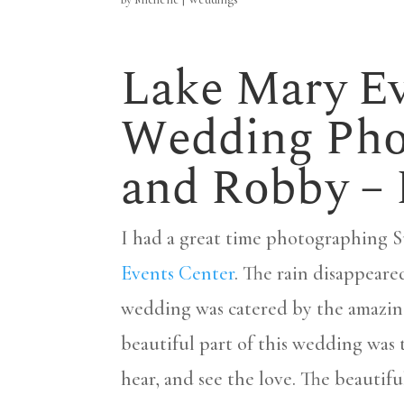
Lake Mary Ev
Wedding Phot
and Robby –
I had a great time photographing 
Events Center
. The rain disappeare
wedding was catered by the amazi
beautiful part of this wedding was 
hear, and see the love. The beauti