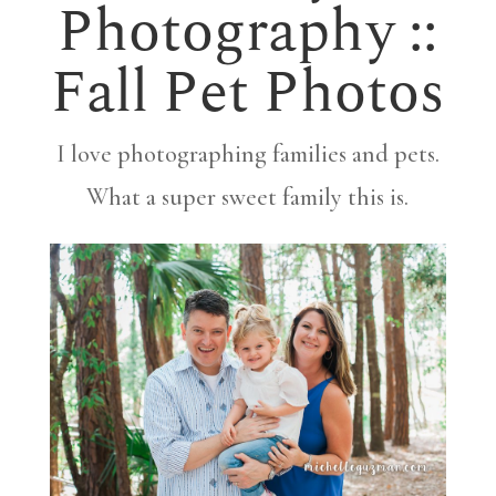
Photography ::
Fall Pet Photos
I love photographing families and pets.
What a super sweet family this is.