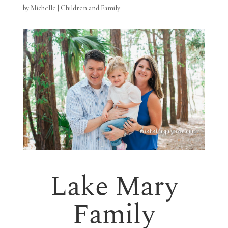
by
Michelle
|
Children and Family
Lake Mary
Family