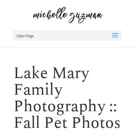
Select Page
Lake Mary
Family
Photography ::
Fall Pet Photos