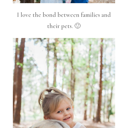
I love the bond between families and
their pets. 🙂