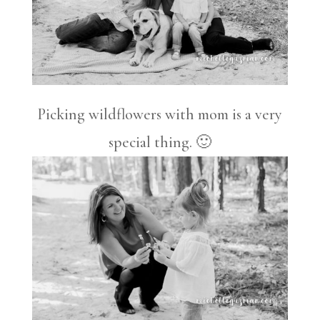
Picking wildflowers with mom is a very
special thing. 🙂