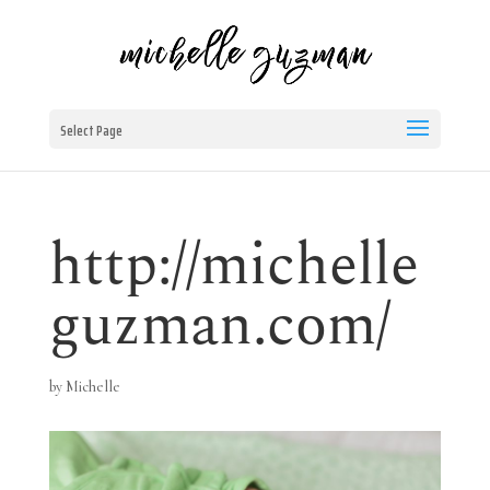
Select Page
http://michelle
guzman.com/
by
Michelle