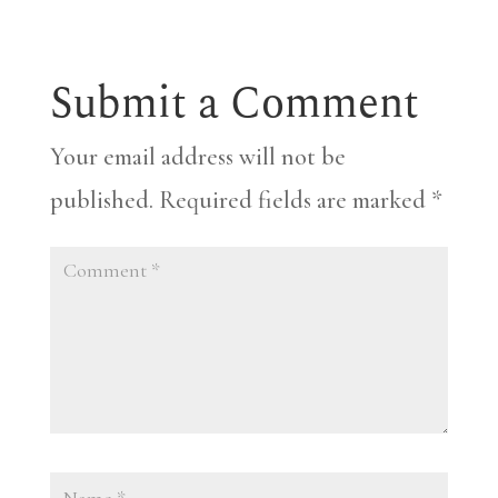
Submit a Comment
Your email address will not be
published.
Required fields are marked
*