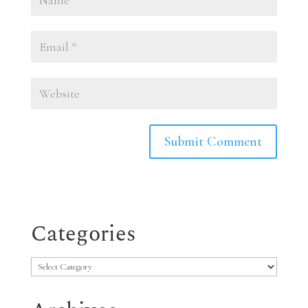
Categories
Categories