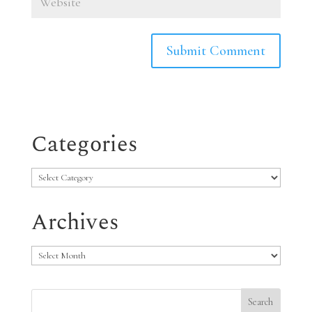
Categories
Categories
Archives
Archives