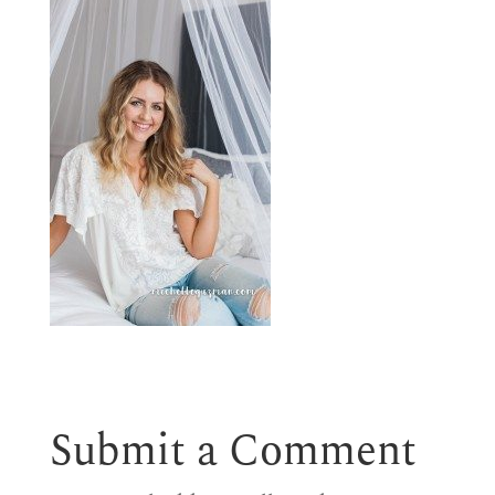
Submit a Comment