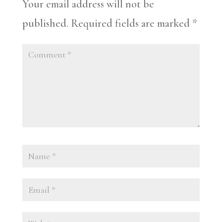
Your email address will not be
published.
Required fields are marked
*