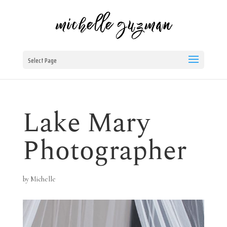
Select Page
Lake Mary
Photographer
by
Michelle