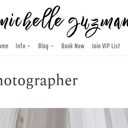
ome
Info
Blog
Book Now
Join VIP List
hotographer