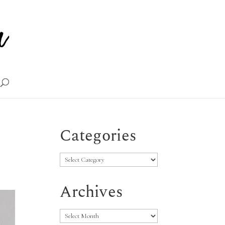
Categories
Categories
Archives
Archives