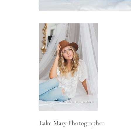
Lake Mary Photographer