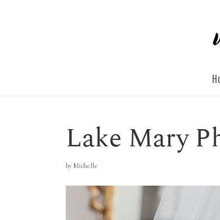
H
Lake Mary P
by
Michelle