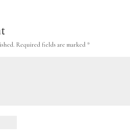
t
ished.
Required fields are marked
*