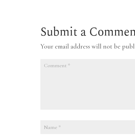
Submit a Commen
Your email address will not be publ