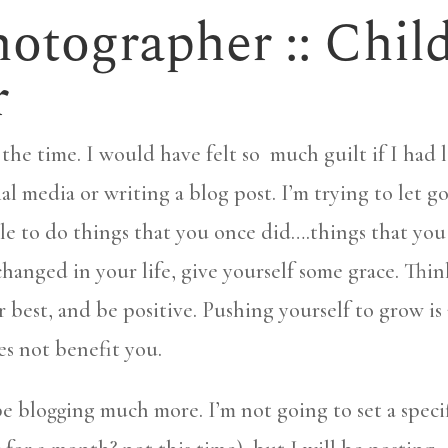
otographer :: Chil
r
the time. I would have felt so much guilt if I had l
al media or writing a blog post. I’m trying to let go
able to do things that you once did….things that you
changed in your life, give yourself some grace. Thin
r best, and be positive. Pushing yourself to grow is 
es not benefit you.
be blogging much more. I’m not going to set a speci