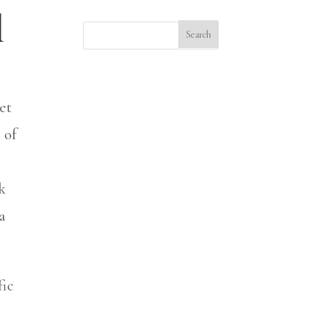
d
et
 of
k
a
fic