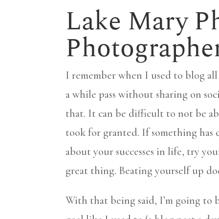
Lake Mary Ph
Photographe
I remember when I used to blog all 
a while pass without sharing on soci
that. It can be difficult to not be 
took for granted. If something has 
about your successes in life, try you
great thing. Beating yourself up do
With that being said, I’m going to 