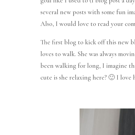
goal like I used to (1 blog post a da
several new posts with some fun im
Also, I would love to read your co
The first blog to kick off this new b
loves to walk. She was always movi
been walking for long, I imagine tha
cute is she relaxing here? 🙂 I love 