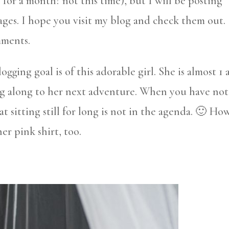
y for a month? not this time), but I will be posting
ages. I hope you visit my blog and check them out.
mments.
logging goal is of this adorable girl. She is almost 1
ng along to her next adventure. When you have not
t sitting still for long is not in the agenda. 🙂 Ho
her pink shirt, too.