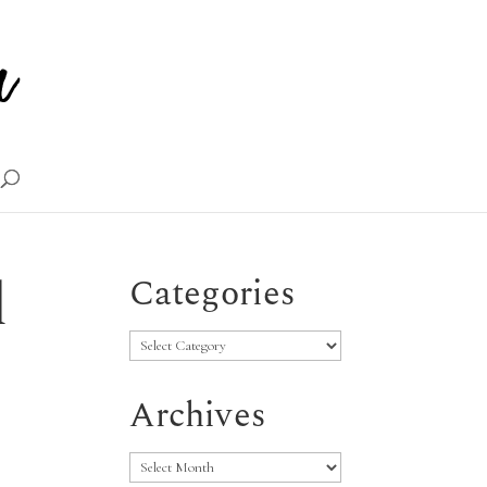
d
Categories
Categories
Archives
Archives