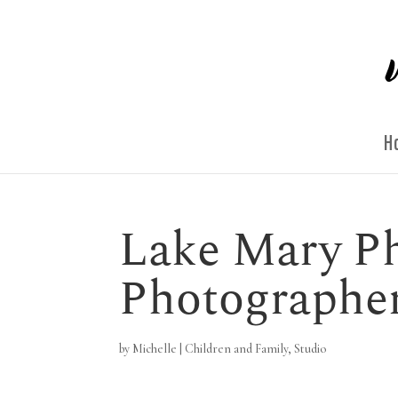
H
Lake Mary Ph
Photographe
by
Michelle
|
Children and Family
,
Studio