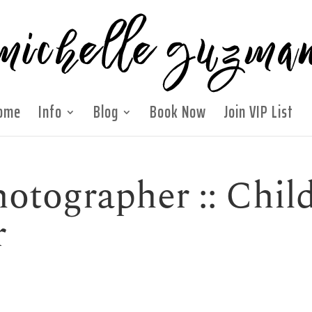
ome
Info
Blog
Book Now
Join VIP List
otographer :: Chil
r