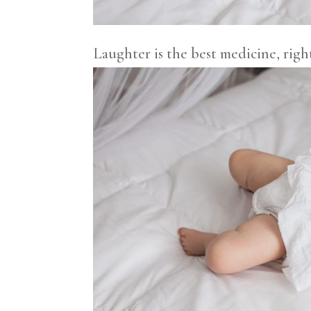
Laughter is the best medicine, righ