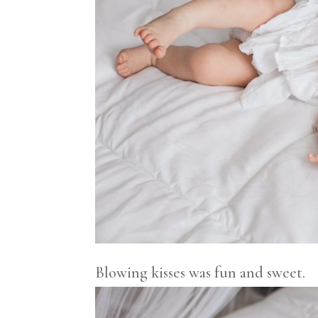
Blowing kisses was fun and sweet.