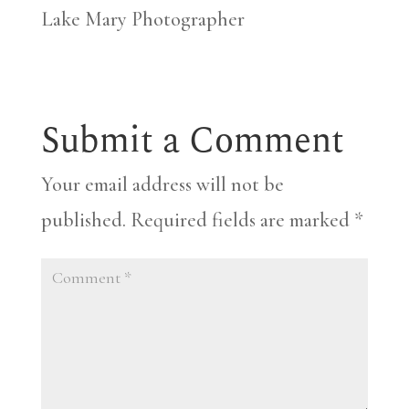
Lake Mary Photographer
Submit a Comment
Your email address will not be
published.
Required fields are marked
*