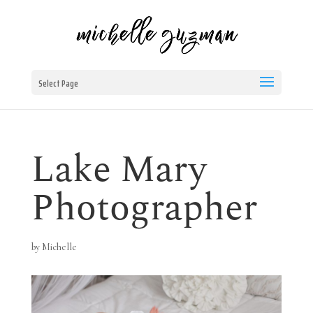
Select Page
Lake Mary
Photographer
by
Michelle