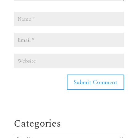
Categories
Categories