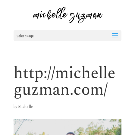
Select Page
http://michelle
guzman.com/
by
Michelle