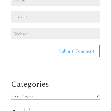
Categories
Categories