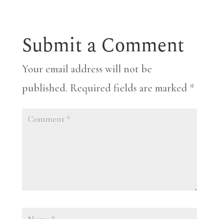
Submit a Comment
Your email address will not be
published.
Required fields are marked
*