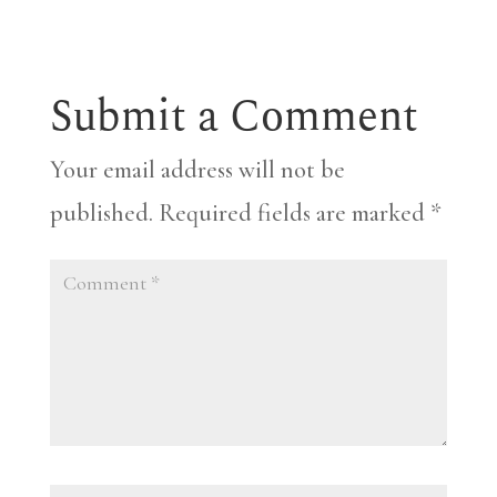
Submit a Comment
Your email address will not be
published.
Required fields are marked
*