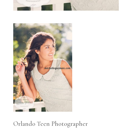
Orlando Teen Photographer