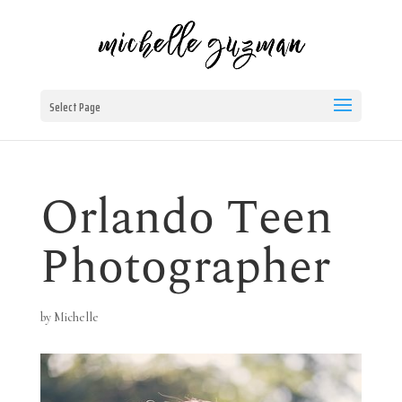
Select Page
Orlando Teen
Photographer
by
Michelle