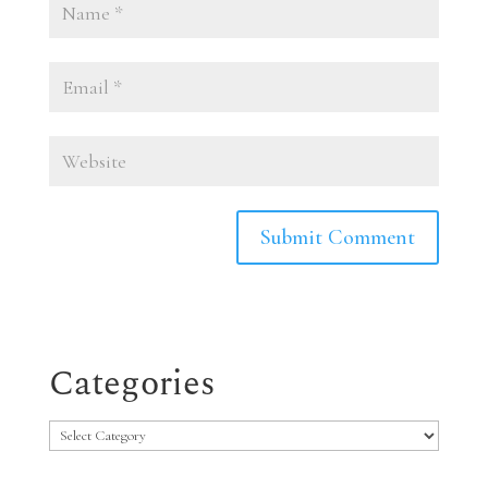
Categories
Categories