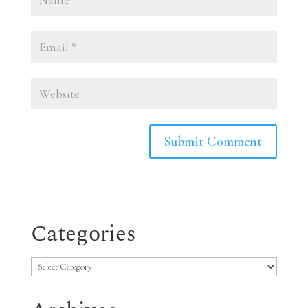
Categories
Categories