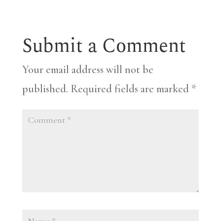
Submit a Comment
Your email address will not be
published.
Required fields are marked
*