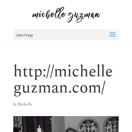
Select Page
http://michelle
guzman.com/
by
Michelle