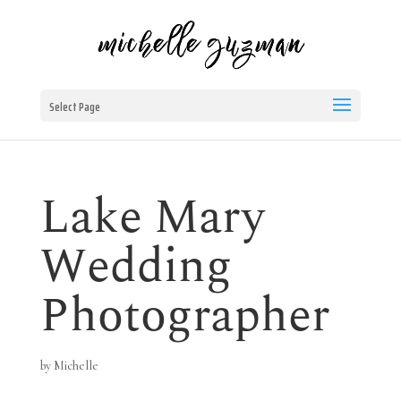
Select Page
Lake Mary
Wedding
Photographer
by
Michelle