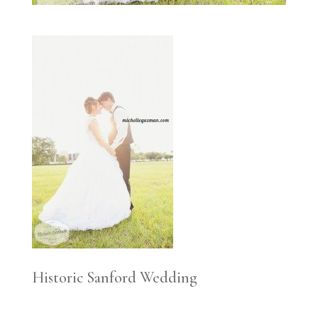
Historic Sanford Wedding