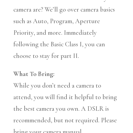
camera are? We’ll go over camera basics
such as Auto, Program, Aperture
Priority, and more. Immediately
following the Basic Class I, you can
choose to stay for part II.
What To Bring:
While you don’t need a camera to
attend, you will find it helpful to bring
the best camera you own. A DSLR is
recommended, but not required. Please
bring your camera manual.