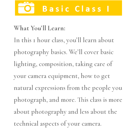
What You’ll Learn:
In this 1 hour class, you’ll learn about
photography basics. We’ll cover basic
lighting, composition, taking care of
your camera equipment, how to get
natural expressions from the people you
photograph, and more. This class is more
about photography and less about the
technical aspects of your camera.