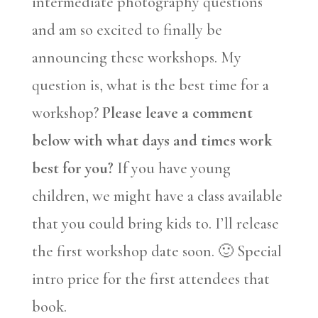
intermediate photography questions
and am so excited to finally be
announcing these workshops. My
question is, what is the best time for a
workshop?
Please leave a comment
below with what days and times work
best for you?
If you have young
children, we might have a class available
that you could bring kids to. I’ll release
the first workshop date soon. 🙂 Special
intro price for the first attendees that
book.