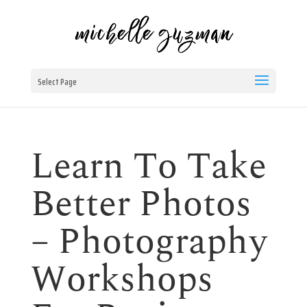
Select Page
Learn To Take
Better Photos
– Photography
Workshops