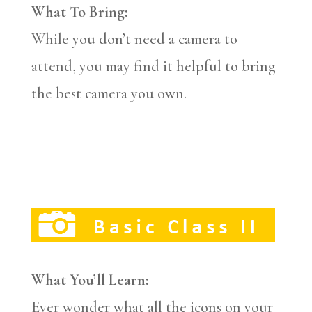
What To Bring:
While you don’t need a camera to
attend, you may find it helpful to bring
the best camera you own.
What You’ll Learn:
Ever wonder what all the icons on your