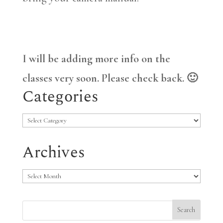
I will be adding more info on the
classes very soon. Please check back. 🙂
Categories
Categories
Archives
Archives