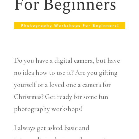
For Beginners
Do you have a digital camera, but have
no idea how to use it? Are you gifting
yourself or a loved one a camera for
Christmas? Get ready for some fun
photography workshops!
I always get asked basic and