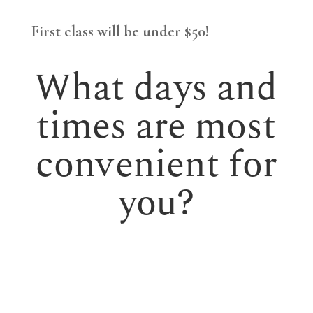
First class will be under $50!
What days and
times are most
convenient for
you?