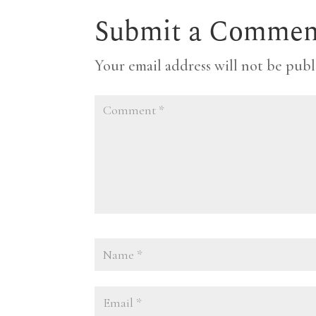
Submit a Commen
Your email address will not be publ