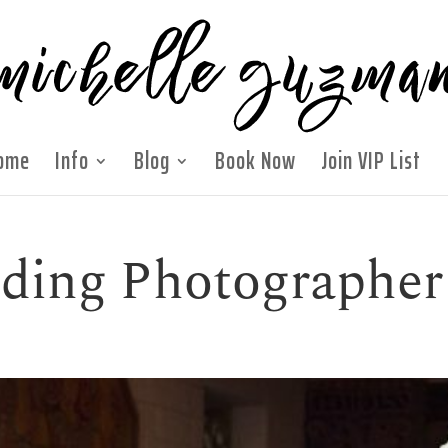
ome
Info
Blog
Book Now
Join VIP List
ding Photographer