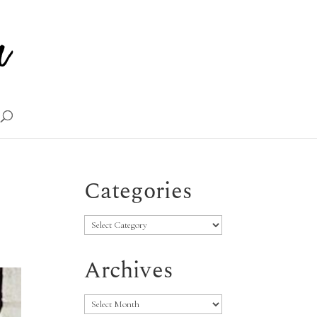
Categories
Categories
Archives
Archives