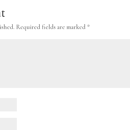
t
ished.
Required fields are marked
*