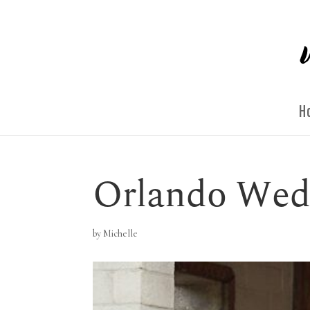
H
Orlando Wed
by
Michelle