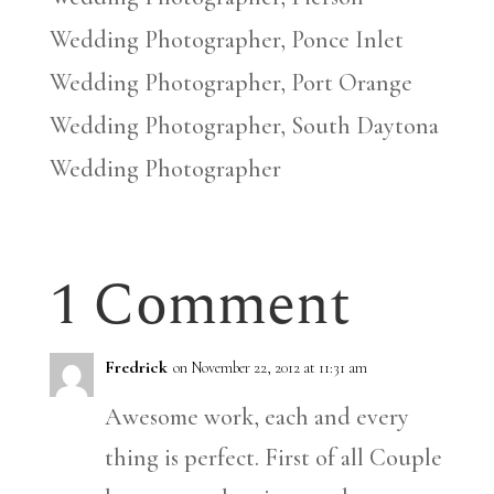
Wedding Photographer, Ponce Inlet
Wedding Photographer, Port Orange
Wedding Photographer, South Daytona
Wedding Photographer
1 Comment
Fredrick
on November 22, 2012 at 11:31 am
Awesome work, each and every
thing is perfect. First of all Couple