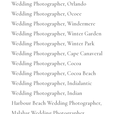
Wedding Photographer, Orlando
Wedding Photographer, Ocoee
Wedding Photographer, Windermere
Wedding Photographer, Winter Garden
Wedding Photographer, Winter Park
Wedding Photographer, Cape Canaveral
Wedding Photographer, Cocoa
Wedding Photographer, Cocoa Beach
Wedding Photographer, Indialantic
Wedding Photographer, Indian
Harbour Beach Wedding Photographer,
Malabar Wedding Photographer,