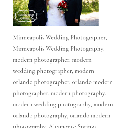
Minneapolis Wedding Photographer,
Minneapolis Wedding Photography,
modern photographer, modern
wedding photographer, modern
orlando photographer, orlando modern
photographer, modern photography,
modern wedding photography, modern
orlando photography, orlando modern
photography, Altamonte Springs