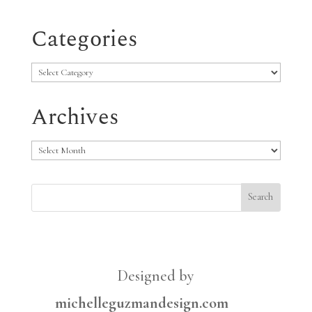
Categories
Categories
Archives
Archives
Designed by
michelleguzmandesign.com