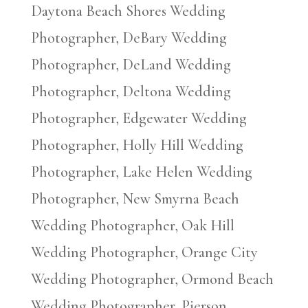
Daytona Beach Shores Wedding
Photographer, DeBary Wedding
Photographer, DeLand Wedding
Photographer, Deltona Wedding
Photographer, Edgewater Wedding
Photographer, Holly Hill Wedding
Photographer, Lake Helen Wedding
Photographer, New Smyrna Beach
Wedding Photographer, Oak Hill
Wedding Photographer, Orange City
Wedding Photographer, Ormond Beach
Wedding Photographer, Pierson