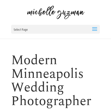
Select Page
Modern
Minneapolis
Wedding
Photographer