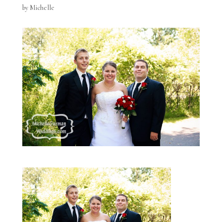
by
Michelle