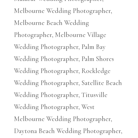
Melbourne Wedding Photographer,
Melbourne Beach Wedding
Photographer, Melbourne Village
Wedding Photographer, Palm Bay
Wedding Photographer, Palm Shores
Wedding Photographer, Rockledge
Wedding Photographer, Satellite Beach
Wedding Photographer, Titusville
Wedding Photographer, West
Melbourne Wedding Photographer,
Daytona Beach Wedding Photographer,