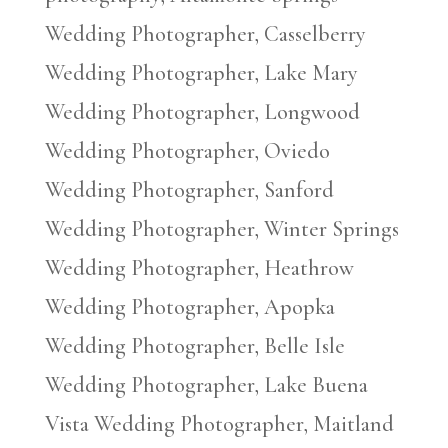
Wedding Photographer, Casselberry
Wedding Photographer, Lake Mary
Wedding Photographer, Longwood
Wedding Photographer, Oviedo
Wedding Photographer, Sanford
Wedding Photographer, Winter Springs
Wedding Photographer, Heathrow
Wedding Photographer, Apopka
Wedding Photographer, Belle Isle
Wedding Photographer, Lake Buena
Vista Wedding Photographer, Maitland