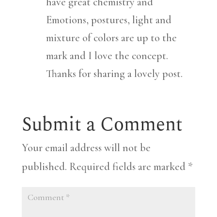
have great chemistry and
Emotions, postures, light and
mixture of colors are up to the
mark and I love the concept.
Thanks for sharing a lovely post.
Submit a Comment
Your email address will not be
published.
Required fields are marked
*