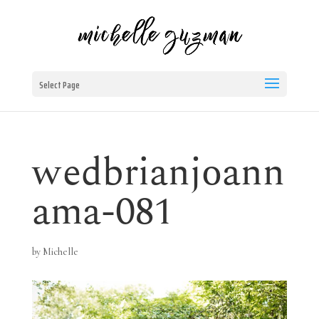
Select Page
wedbrianjoann
ama-081
by
Michelle