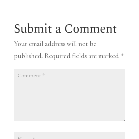
Submit a Comment
Your email address will not be
published.
Required fields are marked
*