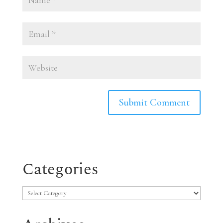
Categories
Categories