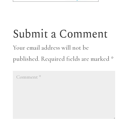
Submit a Comment
Your email address will not be
published.
Required fields are marked
*