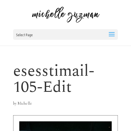
Select Page
esesstimail-
105-Edit
by
Michelle