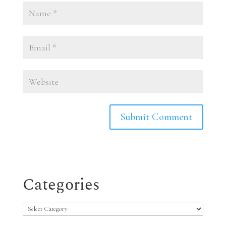
Categories
Categories