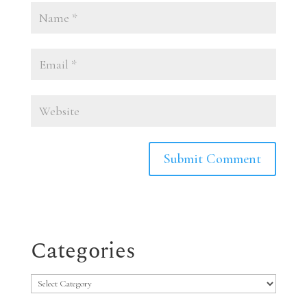
Categories
Categories