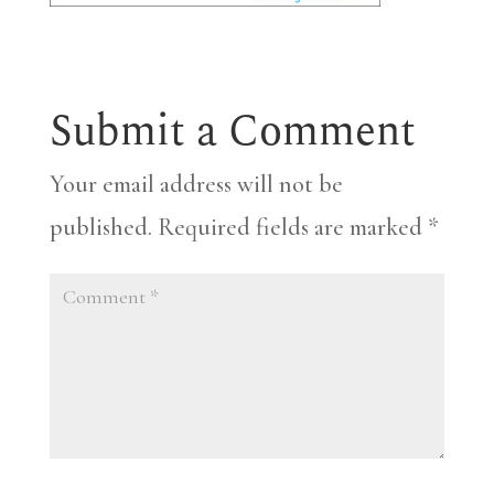
Submit a Comment
Your email address will not be
published.
Required fields are marked
*