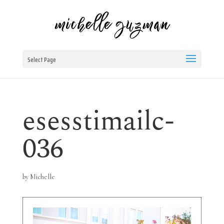
Select Page
esesstimailc-
036
by
Michelle